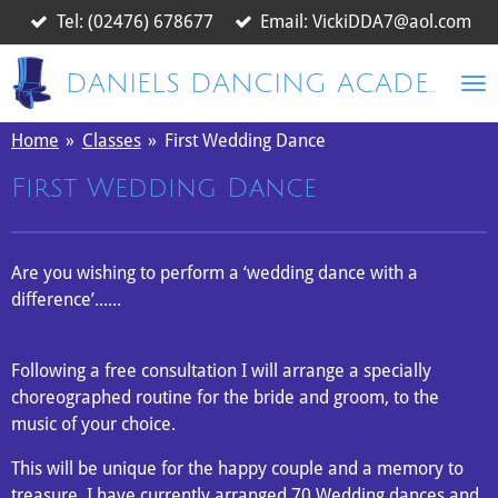
Tel: (02476) 678677
Email: VickiDDA7@aol.com
Skip
to
main
DANIELS DANCING ACADEMY
content
Home
»
Classes
»
First Wedding Dance
First Wedding Dance
Are you
wishing to perform a ‘wedding dance with a
difference’......
Following a free consultation I will arrange a specially
choreographed routine for the bride and groom, to the
music of your choice.
This will be unique for the happy couple and a memory to
treasure. I have currently arranged 70 Wedding dances and