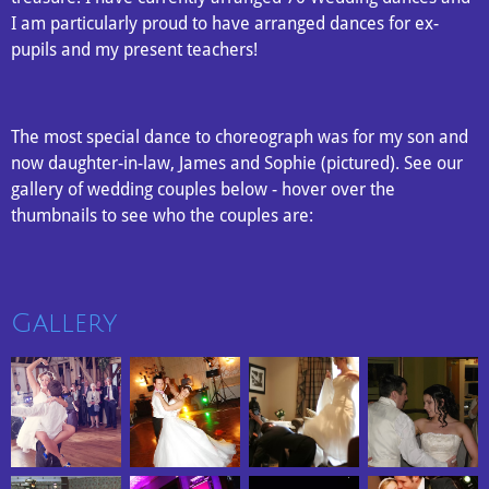
I am particularly proud to have arranged dances for ex-
pupils and my present teachers!
The most special dance to choreograph was for my son and
now daughter-in-law, James and Sophie (pictured). See our
gallery of wedding couples below - hover over the
thumbnails to see who the couples are:
Gallery