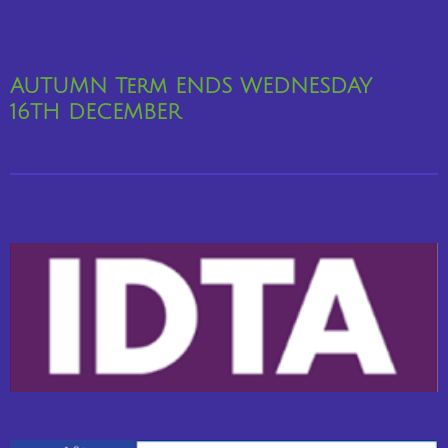
AUTUMN Term ENDS WEDNESDAY
16TH
DECEMBER