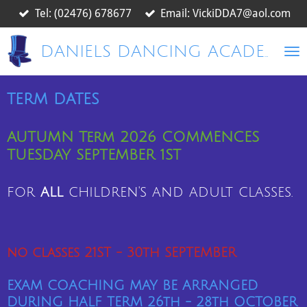
Tel: (02476) 678677
Email: VickiDDA7@aol.com
Skip
to
main
DANIELS DANCING ACADEMY
content
term dates
AUTUMN Term 2026 COMMENCES
TUESDAY SEPTEMBER 1ST
for
all
children's and adult classes.
no classes 21ST - 30th SEPTEMBER
EXAM COACHING MAY BE ARRANGED
DURING HALF TERM 26
th
- 28th OCTOBER